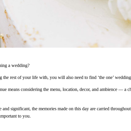
nning a wedding?
g the rest of your life with, you will also need to find ‘the one’ weddin
nue means considering the menu, location, decor, and ambience — a chec
e and significant, the memories made on this day are carried throughout
important to you.