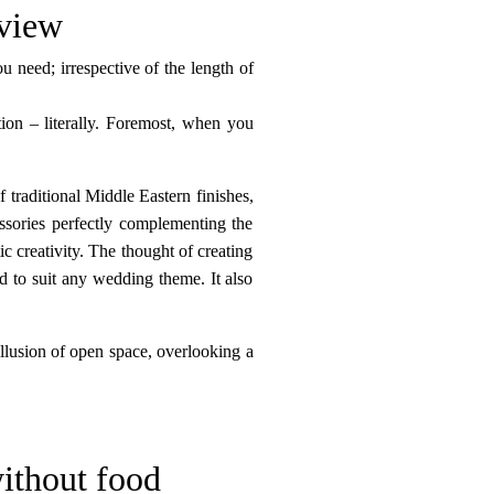
 view
 need; irrespective of the length of
ction – literally. Foremost, when you
 traditional Middle Eastern finishes,
essories perfectly complementing the
c creativity. The thought of creating
d to suit any wedding theme. It also
illusion of open space, overlooking a
ithout food