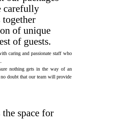
 carefully
s together
ion of unique
est of guests.
with caring and passionate staff who
.
sure nothing gets in the way of an
 no doubt that our team will provide
 the space for