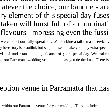
atever the choice, our banquets are
ry element of this special day fuse
 taken will burst full of a combinat
flavours, impressing even the fussi
ay we conduct our daily operations. We combine a tailor-made service 
y love story is beautiful, but we promise to make your day extra special
red and understands the significance of your special day. We make 
ok our Parramatta wedding venue to the day you tie the knot. There is
e.
eption venue in Parramatta that has
s within our Parramatta venue for your wedding. These include: