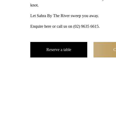
knot.
Let Sahra By The River sweep you away.
Enquire here or call us on
(02) 9635 6615
.
Reserve a table
C