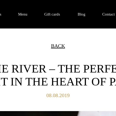
s
Menu
Gift cards
Blog
Contact 
BACK
E RIVER – THE PER
T IN THE HEART OF
08.08.2019