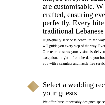
are customisable. Wh
crafted, ensuring eve
perfectly. Every bite
traditional Lebanese 
High-quality service is central to the w
will guide you every step of the way. Ever
Our team ensures your vision is delive
exceptional night – from the date you bo
you with a seamless and hassle-free servic
Select a wedding rec
your guests
We offer three impeccably designed space