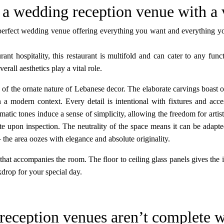
 a wedding reception venue with a
perfect wedding venue offering everything you want and everything you
rant hospitality, this restaurant is multifold and can cater to any fun
rall aesthetics play a vital role.
of the ornate nature of Lebanese decor. The elaborate carvings boast of
in a modern context. Every detail is intentional with fixtures and acc
tic tones induce a sense of simplicity, allowing the freedom for artisti
e upon inspection. The neutrality of the space means it can be adapte
 the area oozes with elegance and absolute originality.
 that accompanies the room. The floor to ceiling glass panels gives the 
kdrop for your special day.
reception venues aren’t complete w