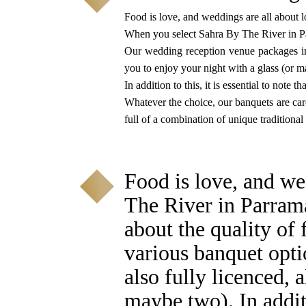
Food is love, and weddings are all about l
When you select Sahra By The River in P
Our wedding reception venue packages inc
you to enjoy your night with a glass (or 
In addition to this, it is essential to note 
Whatever the choice, our banquets are caref
full of a combination of unique traditional
Food is love, and we
The River in Parram
about the quality of
various banquet opti
also fully licenced, 
maybe two). In additi