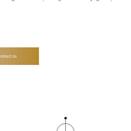
ontact us