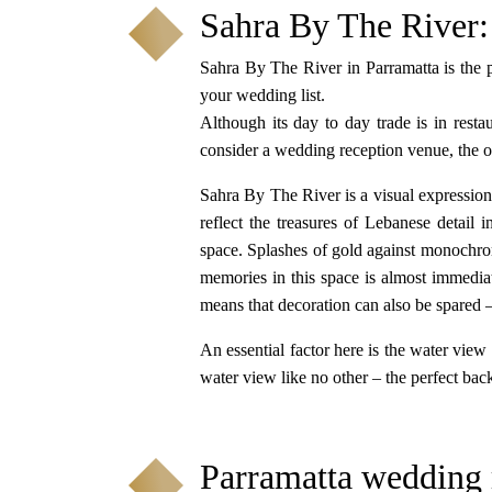
Sahra By The River:
Sahra By The River in Parramatta is the 
your wedding list.
Although its day to day trade is in restau
consider a wedding reception venue, the ove
Sahra By The River is a visual expression 
reflect the treasures of Lebanese detail 
space. Splashes of gold against monochroma
memories in this space is almost immediat
means that decoration can also be spared –
An essential factor here is the water view
water view like no other – the perfect bac
Parramatta wedding 