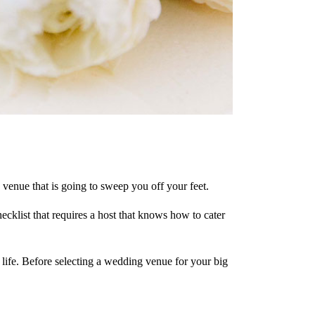
g venue that is going to sweep you off your feet.
klist that requires a host that knows how to cater
 life. Before selecting a wedding venue for your big