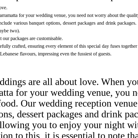
ove.
arramatta for your
wedding venue
, you need not worry about the qualit
lude various banquet options, dessert packages and drink packages. W
maybe two).
that our packages are customisable.
ully crafted, ensuring every element of this special day fuses together 
 Lebanese flavours, impressing even the fussiest of guests.
ddings are all about love. When yo
atta for your wedding venue, you 
 food. Our wedding reception venue
ons, dessert packages and drink pa
allowing you to enjoy your night wit
on to this, it is essential to note t