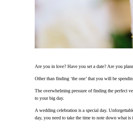
Are you in love? Have you set a date? Are you pla
Other than finding ‘the one’ that you will be spendin
The overwhelming pressure of finding the perfect ve
to your big day.
A wedding celebration is a special day. Unforgettabl
day, you need to take the time to note down what is 