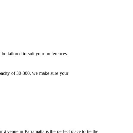
be tailored to suit your preferences.
apacity of 30-300, we make sure your
ng venue in Parramatta
is the perfect place to tie the