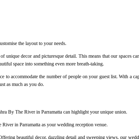
ustomise the layout to your needs.
f unique decor and picturesque detail. This means that our spaces can 
utiful space into something even more breath-taking.
ace to accommodate the number of people on your guest list. With a c
just as much as you do.
Sahra By The River in Parramatta can highlight your unique union.
e River in Parramatta as your wedding reception venue.
ffering beautiful decor, dazzling detail and sweeping views, our
weddi