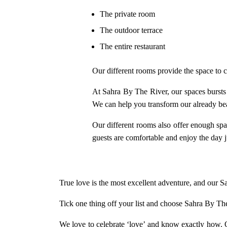
The private room
The outdoor terrace
The entire restaurant
Our different rooms provide the space to c
At Sahra By The River, our spaces bursts o
We can help you transform our already bea
Our different rooms also offer enough sp
guests are comfortable and enjoy the day 
True love is the most excellent adventure, and our 
Tick one thing off your list and choose Sahra By Th
We love to celebrate ‘love’ and know exactly how. O