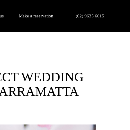
us
Make a reservation
(02) 9635 6615
FECT WEDDING
 PARRAMATTA