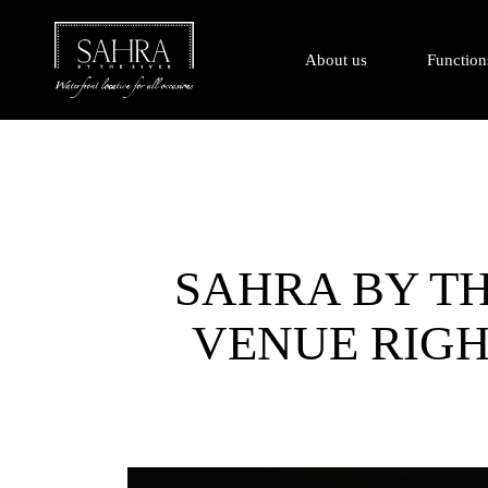
About us
Function
SAHRA BY TH
VENUE RIGH