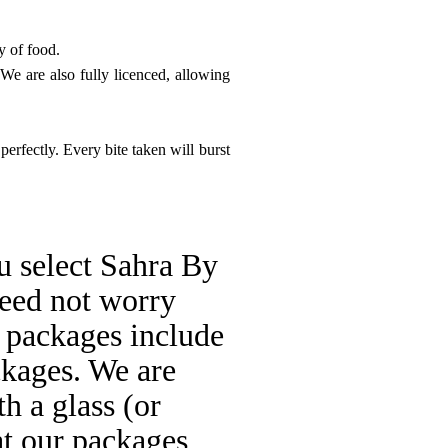
y of food.
e are also fully licenced, allowing
perfectly. Every bite taken will burst
u select Sahra By
need not worry
 packages include
ckages. We are
h a glass (or
hat our packages